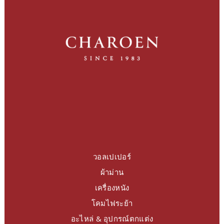
วอลเปเปอร์
ผ้าม่าน
เครื่องหนัง
โคมไฟระย้า
อะไหล่ & อุปกรณ์ตกแต่ง