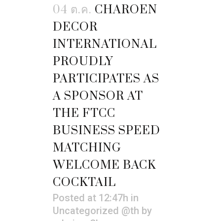
04 ต.ค.
CHAROEN
DECOR
INTERNATIONAL
PROUDLY
PARTICIPATES AS
A SPONSOR AT
THE FTCC
BUSINESS SPEED
MATCHING
WELCOME BACK
COCKTAIL
Posted at 12:47h
in
Uncategorized @th
by