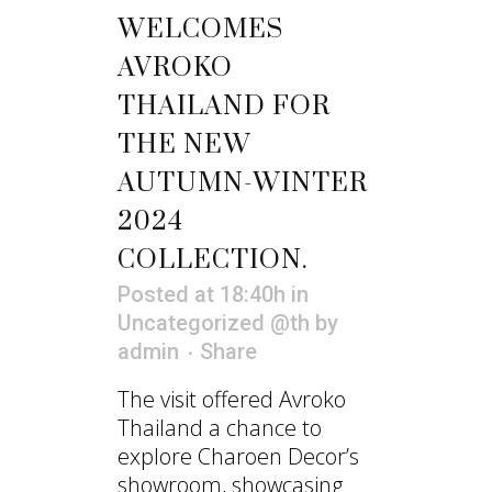
WELCOMES
AVROKO
THAILAND FOR
THE NEW
AUTUMN-WINTER
2024
COLLECTION.
Posted at 18:40h
in
Uncategorized @th
by
admin
Share
The visit offered Avroko
Thailand a chance to
explore Charoen Decor’s
showroom, showcasing