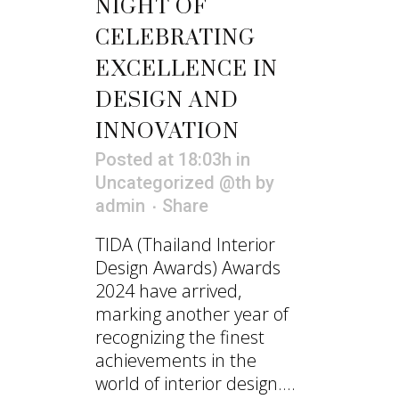
NIGHT OF
CELEBRATING
EXCELLENCE IN
DESIGN AND
INNOVATION
Posted at 18:03h
in
Uncategorized @th
by
admin
Share
TIDA (Thailand Interior
Design Awards) Awards
2024 have arrived,
marking another year of
recognizing the finest
achievements in the
world of interior design....