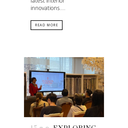
latest interior
innovations....
READ MORE