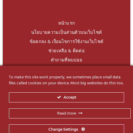
หน้าแรก
นโยบายความเป็นส่วนตัวบนเว็บไซต์
ข้อตกลง & เงื่อนไขการใช้งานเว็บไซต์
ช่วยเหลือ & ติดต่อ
คำถามที่พบบ่อย
To make this site work properly, we sometimes place small data
LINE Official
@charoendecor
files called cookies on your device. Most big websites do this too.
Follow us on Social Media
Accept
Read more
Change Settings