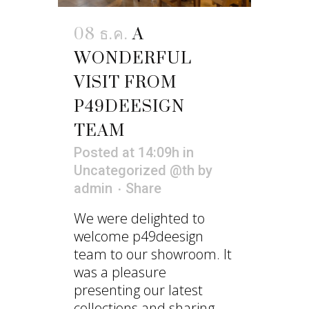
08 ธ.ค.
A
WONDERFUL
VISIT FROM
P49DEESIGN
TEAM
Posted at 14:09h
in
Uncategorized @th
by
admin
Share
We were delighted to
welcome p49deesign
team to our showroom. It
was a pleasure
presenting our latest
collections and sharing