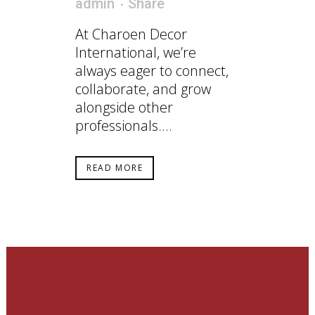
admin
Share
At Charoen Decor
International, we’re
always eager to connect,
collaborate, and grow
alongside other
professionals....
READ MORE