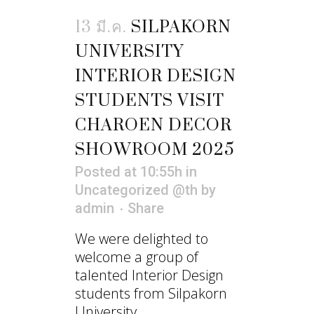
13 มี.ค.
SILPAKORN
UNIVERSITY
INTERIOR DESIGN
STUDENTS VISIT
CHAROEN DECOR
SHOWROOM 2025
Posted at 10:55h
in
Uncategorized @th
by
admin
Share
We were delighted to
welcome a group of
talented Interior Design
students from Silpakorn
University...