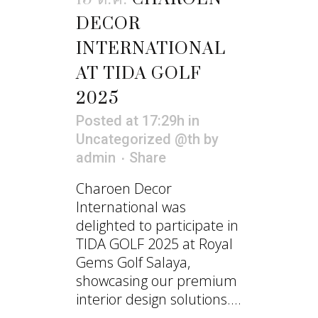
DECOR
INTERNATIONAL
AT TIDA GOLF
2025
Posted at 17:29h
in
Uncategorized @th
by
admin
Share
Charoen Decor
International was
delighted to participate in
TIDA GOLF 2025 at Royal
Gems Golf Salaya,
showcasing our premium
interior design solutions....