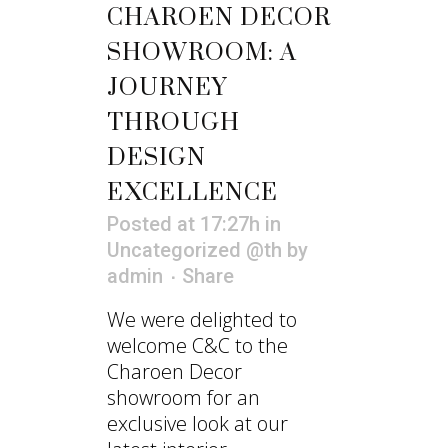
CHAROEN DECOR
SHOWROOM: A
JOURNEY
THROUGH
DESIGN
EXCELLENCE
Posted at 17:27h
in
Uncategorized @th
by
admin
Share
We were delighted to
welcome C&C to the
Charoen Decor
showroom for an
exclusive look at our