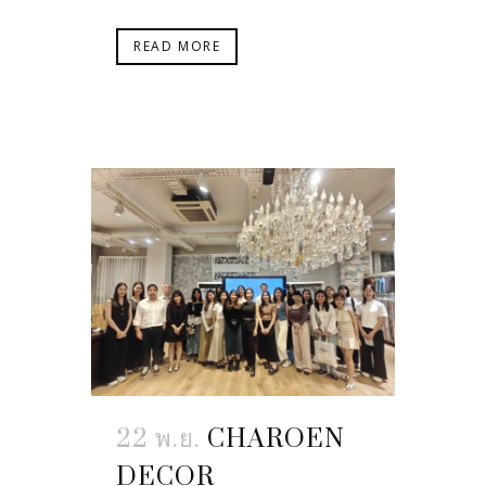
READ MORE
22 พ.ย.
CHAROEN
DECOR