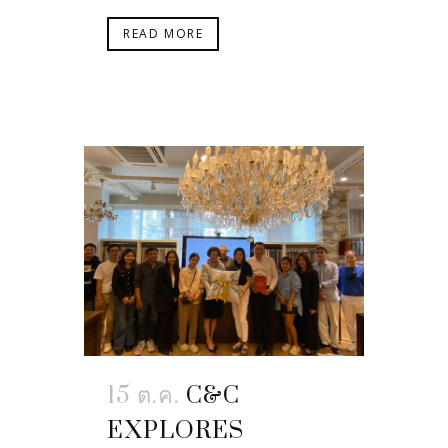
READ MORE
15 ต.ค.
C&C
EXPLORES