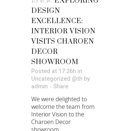
15 ต.ค.
EXPLORING
DESIGN
EXCELLENCE:
INTERIOR VISION
VISITS CHAROEN
DECOR
SHOWROOM
Posted at 17:26h
in
Uncategorized @th
by
admin
Share
We were delighted to
welcome the team from
Interior Vision to the
Charoen Decor
showroom....