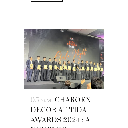
05 ก.พ.
CHAROEN
DECOR AT TIDA
AWARDS 2024 : A