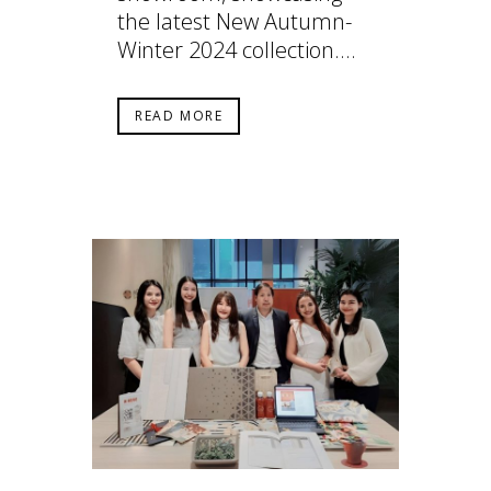
the latest New Autumn-
Winter 2024 collection....
READ MORE