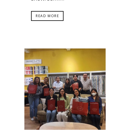
READ MORE