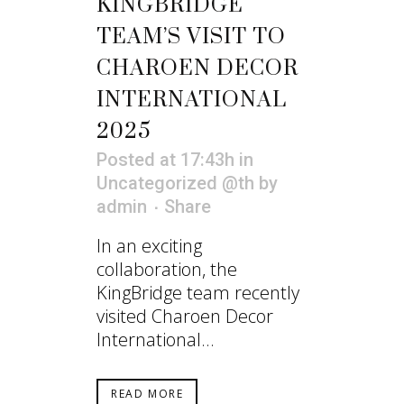
KINGBRIDGE
TEAM’S VISIT TO
CHAROEN DECOR
INTERNATIONAL
2025
Posted at 17:43h
in
Uncategorized @th
by
admin
Share
In an exciting
collaboration, the
KingBridge team recently
visited Charoen Decor
International...
READ MORE