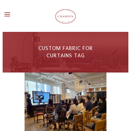
CUSTOM FABRIC FOR
CURTAINS TAG