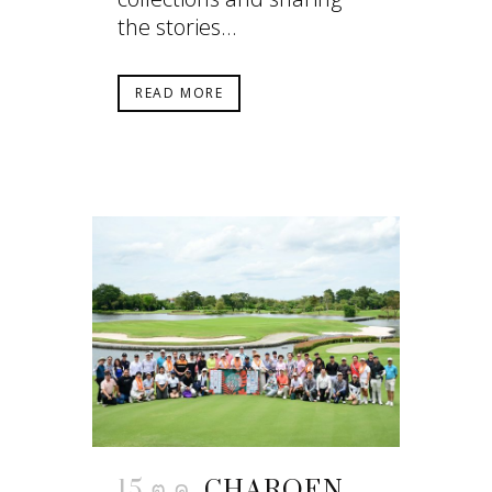
the stories...
READ MORE
15 ต.ค.
CHAROEN