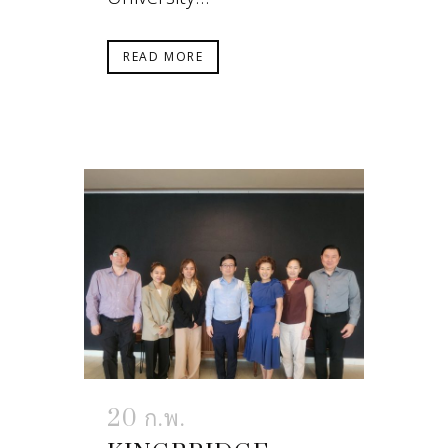
READ MORE
20 ก.พ.