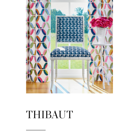
THIBAUT