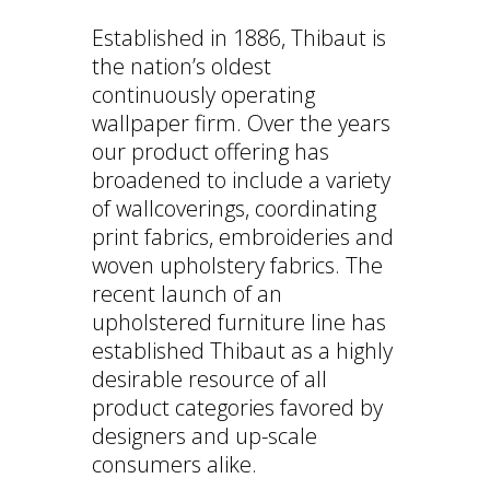
Established in 1886, Thibaut is
the nation’s oldest
continuously operating
wallpaper firm. Over the years
our product offering has
broadened to include a variety
of wallcoverings, coordinating
print fabrics, embroideries and
woven upholstery fabrics. The
recent launch of an
upholstered furniture line has
established Thibaut as a highly
desirable resource of all
product categories favored by
designers and up-scale
consumers alike.