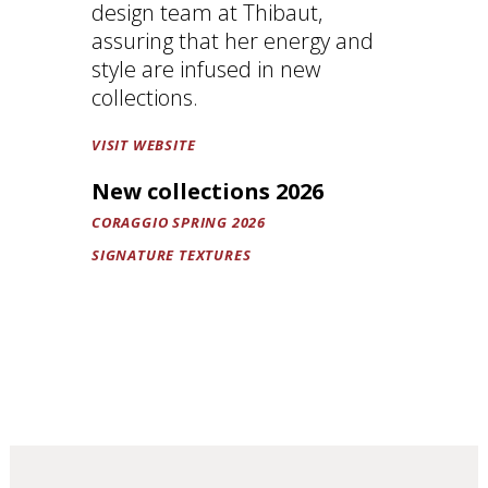
design team at Thibaut,
assuring that her energy and
style are infused in new
collections.
VISIT WEBSITE
New collections 2026
CORAGGIO SPRING 2026
SIGNATURE TEXTURES