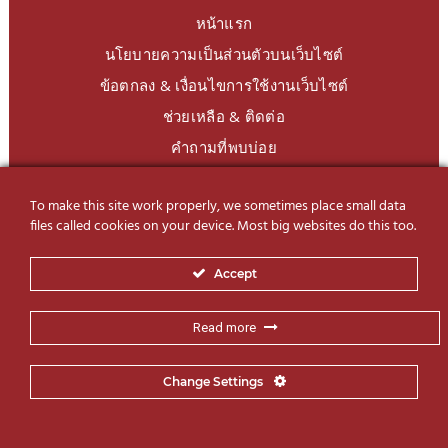
หน้าแรก
นโยบายความเป็นส่วนตัวบนเว็บไซต์
ข้อตกลง & เงื่อนไขการใช้งานเว็บไซต์
ช่วยเหลือ & ติดต่อ
คำถามที่พบบ่อย
To make this site work properly, we sometimes place small data
LINE Official
@charoendecor
files called cookies on your device. Most big websites do this too.
Follow us on Social Media
Accept
Read more
Change Settings
© 2019-2026 Charoen Decor International Co., Ltd. All Rights
SSBD Design
Reserved | Website by
– Same Same But Different