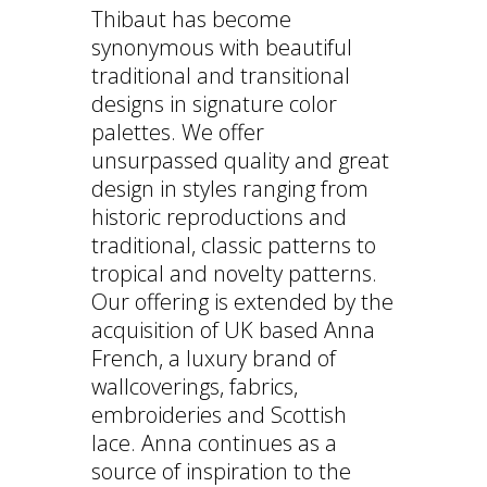
Thibaut has become
synonymous with beautiful
traditional and transitional
designs in signature color
palettes. We offer
unsurpassed quality and great
design in styles ranging from
historic reproductions and
traditional, classic patterns to
tropical and novelty patterns.
Our offering is extended by the
acquisition of UK based Anna
French, a luxury brand of
wallcoverings, fabrics,
embroideries and Scottish
lace. Anna continues as a
source of inspiration to the