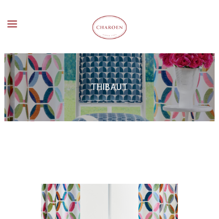
THIBAUT