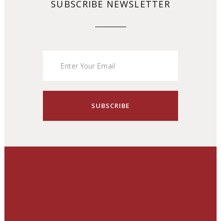
SUBSCRIBE NEWSLETTER