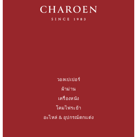
วอลเปเปอร์
ผ้าม่าน
เครื่องหนัง
โคมไฟระย้า
อะไหล่ & อุปกรณ์ตกแต่ง