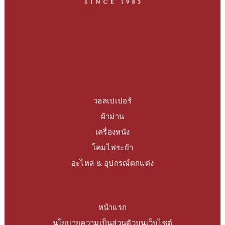
วอลเปเปอร์
ผ้าม่าน
เครื่องหนัง
โคมไฟระย้า
อะไหล่ & อุปกรณ์ตกแต่ง
หน้าแรก
นโยบายความเป็นส่วนตัวบนเว็บไซต์