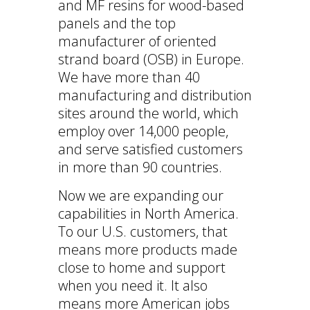
and MF resins for wood-based
panels and the top
manufacturer of oriented
strand board (OSB) in Europe.
We have more than 40
manufacturing and distribution
sites around the world, which
employ over 14,000 people,
and serve satisfied customers
in more than 90 countries.
Now we are expanding our
capabilities in North America.
To our U.S. customers, that
means more products made
close to home and support
when you need it. It also
means more American jobs