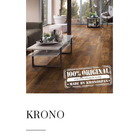
KRONO