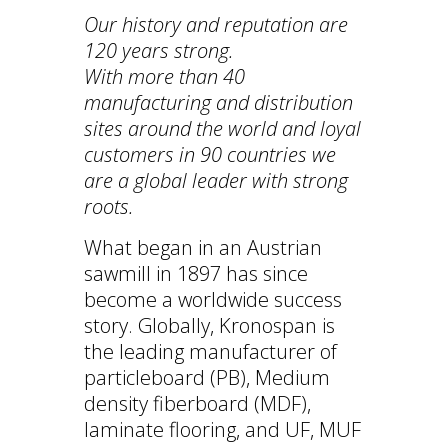
Our history and reputation are
120 years strong.
With more than 40
manufacturing and distribution
sites around the world and
loyal
customers in 90 countries we
are a global leader with strong
roots.
What began in an Austrian
sawmill in 1897 has since
become a worldwide success
story. Globally, Kronospan is
the leading manufacturer of
particleboard (PB), Medium
density fiberboard (MDF),
laminate flooring, and UF, MUF