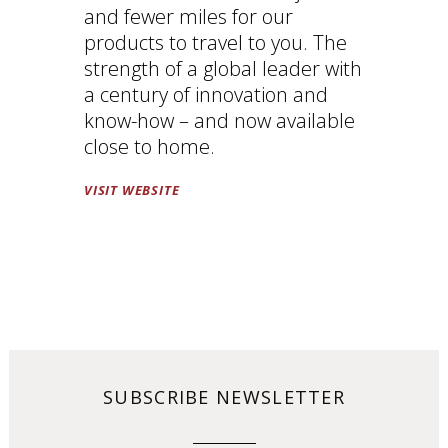
and fewer miles for our
products to travel to you. The
strength of a global leader with
a century of innovation and
know-how – and now available
close to home.
VISIT WEBSITE
SUBSCRIBE NEWSLETTER