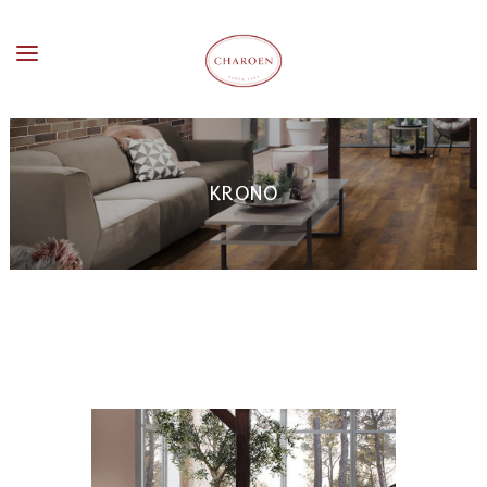
KRONO