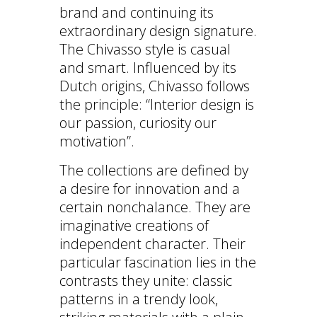
brand and continuing its
extraordinary design signature.
The Chivasso style is casual
and smart. Influenced by its
Dutch origins, Chivasso follows
the principle: “Interior design is
our passion, curiosity our
motivation”.
The collections are defined by
a desire for innovation and a
certain nonchalance. They are
imaginative creations of
independent character. Their
particular fascination lies in the
contrasts they unite: classic
patterns in a trendy look,