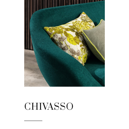
CHIVASSO