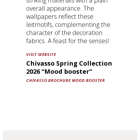
striking materials with a plain
overall appearance. The
wallpapers reflect these
leitmotifs, complementing the
character of the decoration
fabrics. A feast for the senses!
VISIT WEBSITE
Chivasso Spring Collection
2026 “Mood booster”
CHIVASSO BROCHURE MOOD BOOSTER