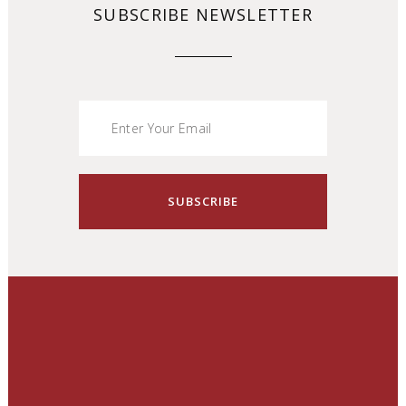
SUBSCRIBE NEWSLETTER