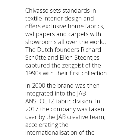
Chivasso sets standards in
textile interior design and
offers exclusive home fabrics,
wallpapers and carpets with
showrooms all over the world.
The Dutch founders Richard
Schütte and Ellen Steentjes
captured the zeitgeist of the
1990s with their first collection.
In 2000 the brand was then
integrated into the JAB
ANSTOETZ fabric division. In
2017 the company was taken
over by the JAB creative team,
accelerating the
internationalisation of the