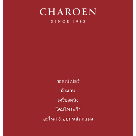
วอลเปเปอร์
ผ้าม่าน
เครื่องหนัง
โคมไฟระย้า
อะไหล่ & อุปกรณ์ตกแต่ง