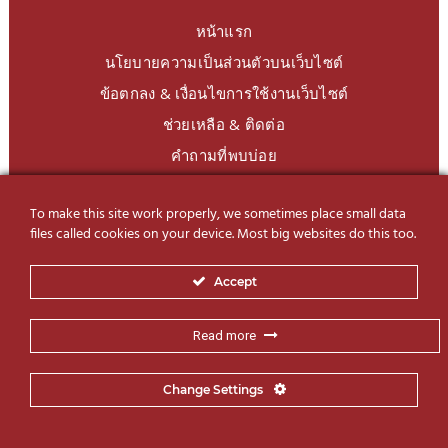
หน้าแรก
นโยบายความเป็นส่วนตัวบนเว็บไซต์
ข้อตกลง & เงื่อนไขการใช้งานเว็บไซต์
ช่วยเหลือ & ติดต่อ
คำถามที่พบบ่อย
To make this site work properly, we sometimes place small data
LINE Official
@charoendecor
files called cookies on your device. Most big websites do this too.
Follow us on Social Media
Accept
Read more
Change Settings
© 2019-2026 Charoen Decor International Co., Ltd. All Rights
SSBD Design
Reserved | Website by
– Same Same But Different