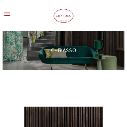
CHIVASSO