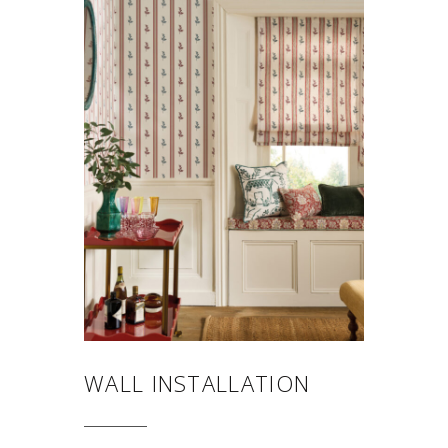
WALL INSTALLATION