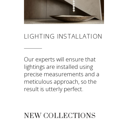
LIGHTING INSTALLATION
Our experts will ensure that
lightings are installed using
precise measurements and a
meticulous approach, so the
result is utterly perfect.
NEW COLLECTIONS