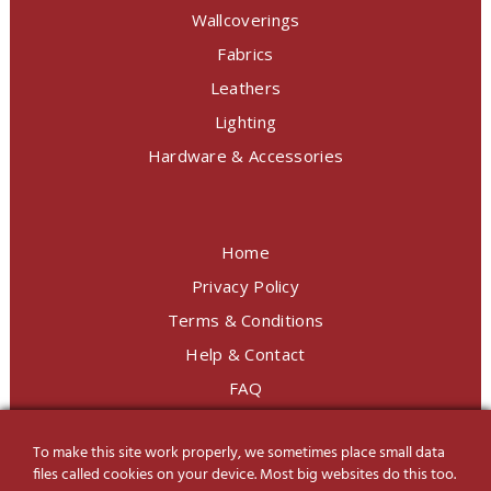
Wallcoverings
Fabrics
Leathers
Lighting
Hardware & Accessories
Home
Privacy Policy
Terms & Conditions
Help & Contact
FAQ
To make this site work properly, we sometimes place small data
LINE Official
@charoendecor
files called cookies on your device. Most big websites do this too.