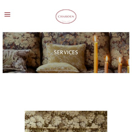
SERVICES