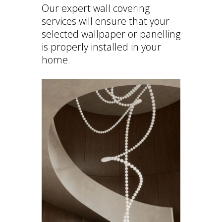
Our expert wall covering
services will ensure that your
selected wallpaper or panelling
is properly installed in your
home.