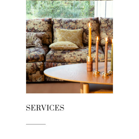
SERVICES