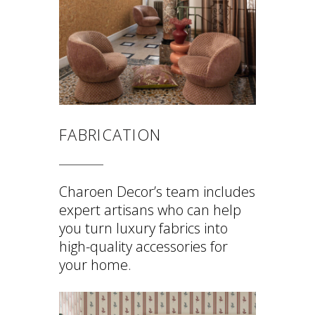
FABRICATION
Charoen Decor’s team includes
expert artisans who can help
you turn luxury fabrics into
high-quality accessories for
your home.