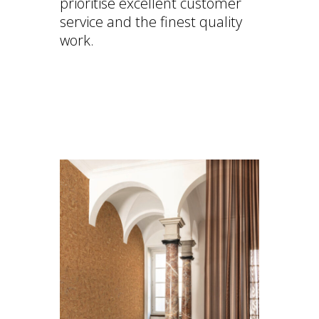
prioritise excellent customer
service and the finest quality
work.