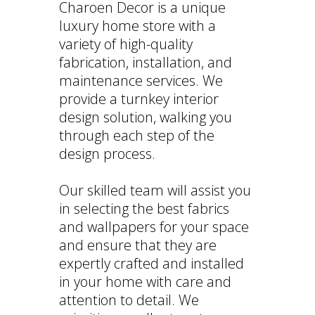
Charoen Decor is a unique
luxury home store with a
variety of high-quality
fabrication, installation, and
maintenance services. We
provide a turnkey interior
design solution, walking you
through each step of the
design process.
Our skilled team will assist you
in selecting the best fabrics
and wallpapers for your space
and ensure that they are
expertly crafted and installed
in your home with care and
attention to detail. We