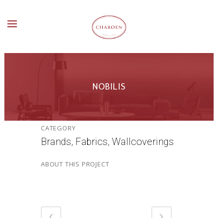
NOBILIS
CATEGORY
Brands, Fabrics, Wallcoverings
ABOUT THIS PROJECT