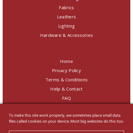
Fabrics
Leathers
Lighting
Hardware & Accessories
Home
Privacy Policy
Terms & Conditions
Help & Contact
FAQ
To make this site work properly, we sometimes place small data
LINE Official
@charoendecor
files called cookies on your device. Most big websites do this too.