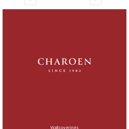
Wallcoverings