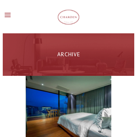
ARCHIVE