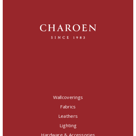
Wallcoverings
Fabrics
Leathers
Lighting
Hardware & Accessories