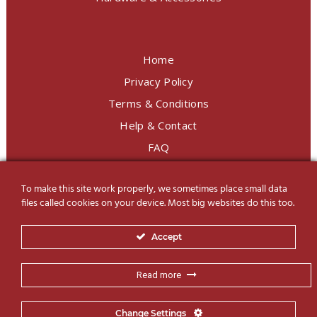
Home
Privacy Policy
Terms & Conditions
Help & Contact
FAQ
To make this site work properly, we sometimes place small data
LINE Official
@charoendecor
files called cookies on your device. Most big websites do this too.
Follow us on Social Media
Accept
Read more
Change Settings