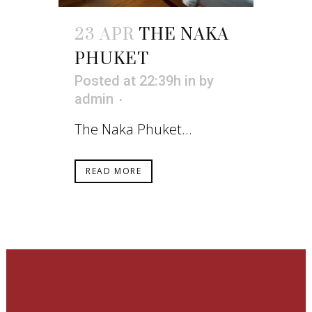
23 APR
THE NAKA
PHUKET
Posted at 22:39h
in
by
admin
The Naka Phuket...
READ MORE