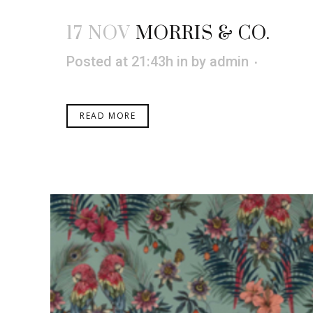
17 NOV
MORRIS & CO.
Posted at 21:43h
in
by
admin
READ MORE