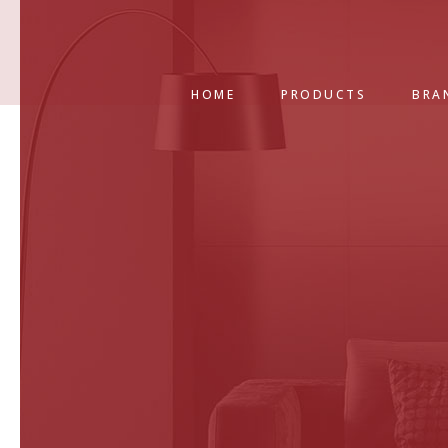
HOME
PRODUCTS
BRA