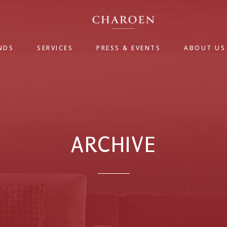
NDS
SERVICES
PRESS & EVENTS
ABOUT US
ARCHIVE