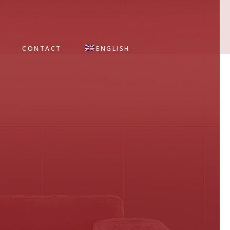
CONTACT
ENGLISH