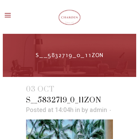
S__5832719_0_11ZON
03 OCT
S__5832719_0_11ZON
Posted at 14:04h
in
by
admin