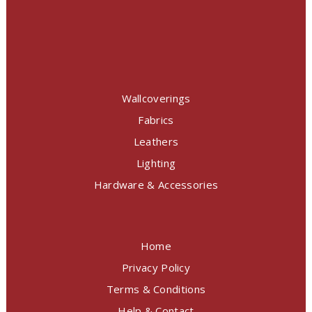
Wallcoverings
Fabrics
Leathers
Lighting
Hardware & Accessories
Home
Privacy Policy
Terms & Conditions
Help & Contact