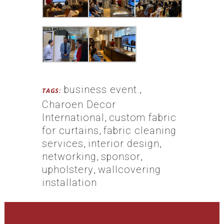
business event.
,
TAGS:
Charoen Decor
International
,
custom fabric
for curtains
,
fabric cleaning
services
,
interior design
,
networking
,
sponsor
,
upholstery
,
wallcovering
installation