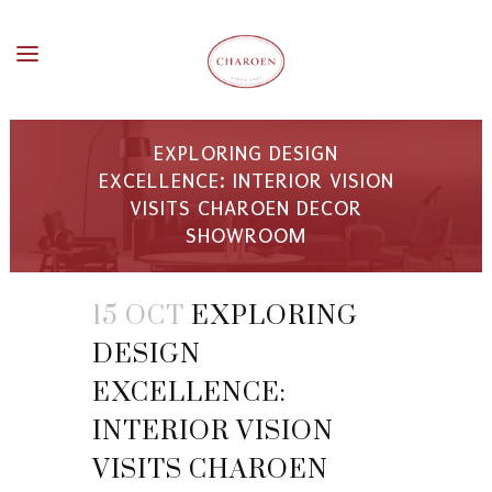
EXPLORING DESIGN
EXCELLENCE: INTERIOR VISION
VISITS CHAROEN DECOR
SHOWROOM
15 OCT
EXPLORING
DESIGN
EXCELLENCE:
INTERIOR VISION
VISITS CHAROEN