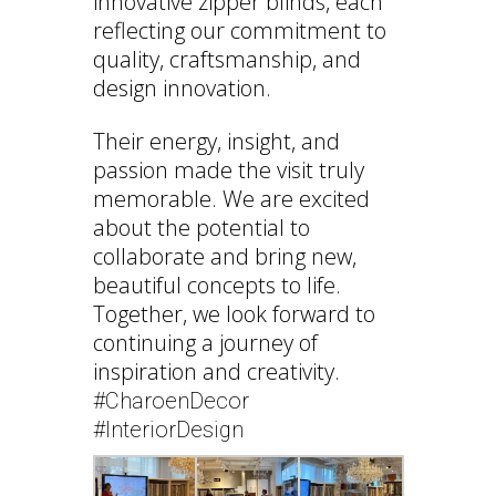
innovative zipper blinds, each
reflecting our commitment to
quality, craftsmanship, and
design innovation.
Their energy, insight, and
passion made the visit truly
memorable. We are excited
about the potential to
collaborate and bring new,
beautiful concepts to life.
Together, we look forward to
continuing a journey of
inspiration and creativity.
#CharoenDecor
#InteriorDesign