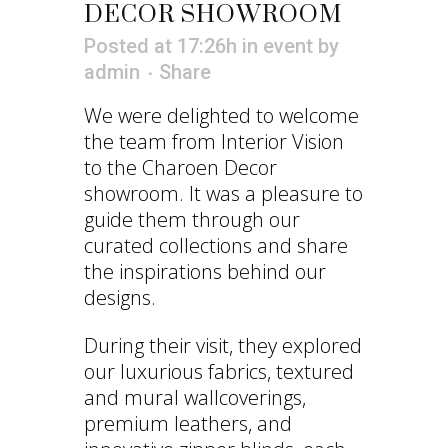
DECOR SHOWROOM
Posted at 17:26h
in
event
by
admin
Share
We were delighted to welcome
the team from Interior Vision
to the Charoen Decor
showroom. It was a pleasure to
guide them through our
curated collections and share
the inspirations behind our
designs.
During their visit, they explored
our luxurious fabrics, textured
and mural wallcoverings,
premium leathers, and