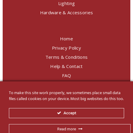
Lighting
Hardware & Accessories
Home
Privacy Policy
Terms & Conditions
Help & Contact
FAQ
To make this site work properly, we sometimes place small data
LINE Official
@charoendecor
files called cookies on your device. Most big websites do this too.
Follow us on Social Media
Accept
Read more