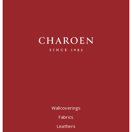
Wallcoverings
Fabrics
Leathers