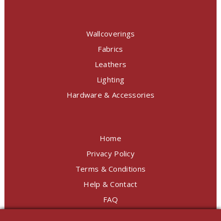
Wallcoverings
Fabrics
Leathers
Lighting
Hardware & Accessories
Home
Privacy Policy
Terms & Conditions
Help & Contact
FAQ