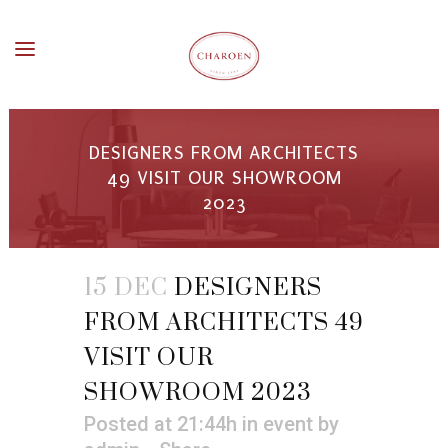
DESIGNERS FROM ARCHITECTS
49 VISIT OUR SHOWROOM
2023
15 DEC
DESIGNERS
FROM ARCHITECTS 49
VISIT OUR
SHOWROOM 2023
Posted at 21:44h
in
event
by