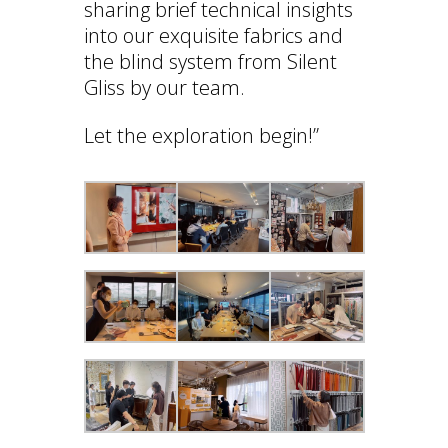
sharing brief technical insights
into our exquisite fabrics and
the blind system from Silent
Gliss by our team.
Let the exploration begin!”