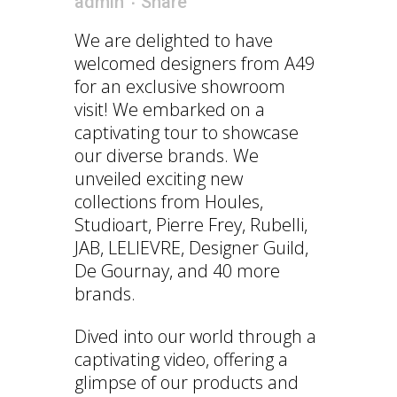
admin
Share
We are delighted to have
welcomed designers from A49
for an exclusive showroom
visit! We embarked on a
captivating tour to showcase
our diverse brands. We
unveiled exciting new
collections from Houles,
Studioart, Pierre Frey, Rubelli,
JAB, LELIEVRE, Designer Guild,
De Gournay, and 40 more
brands.
Dived into our world through a
captivating video, offering a
glimpse of our products and