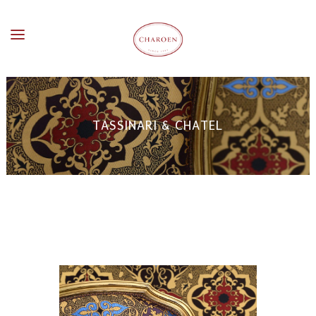
TASSINARI & CHATEL