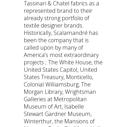
Tassinari & Chatel fabrics as a
represented brand to their
already strong portfolio of
textile designer brands.
Historically, Scalamandré has
been the company that is
called upon by many of
America’s most extraordinary
projects ; The White House, the
United States Capitol, United
States Treasury, Monticello,
Colonial Williamsburg, The
Morgan Library, Wrightsman
Galleries at Metropolitan
Museum of Art, Isabelle
Stewart Gardner Museum,
Winterthur, the Mansions of