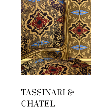
TASSINARI &
CHATEL