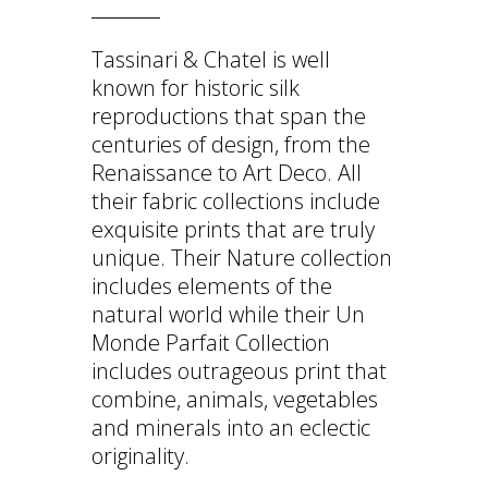
Tassinari & Chatel is well
known for historic silk
reproductions that span the
centuries of design, from the
Renaissance to Art Deco. All
their fabric collections include
exquisite prints that are truly
unique. Their Nature collection
includes elements of the
natural world while their Un
Monde Parfait Collection
includes outrageous print that
combine, animals, vegetables
and minerals into an eclectic
originality.