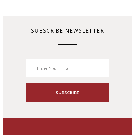
SUBSCRIBE NEWSLETTER