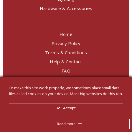
Hardware & Accessories
Home
Privacy Policy
Terms & Conditions
Help & Contact
FAQ
To make this site work properly, we sometimes place small data
LINE Official
@charoendecor
files called cookies on your device. Most big websites do this too.
Follow us on Social Media
Accept
Read more