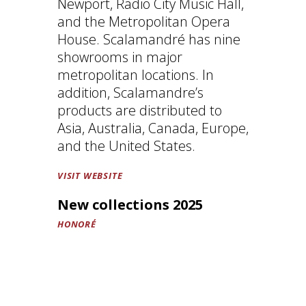
Newport, Radio City Music Hall,
and the Metropolitan Opera
House. Scalamandré has nine
showrooms in major
metropolitan locations. In
addition, Scalamandre’s
products are distributed to
Asia, Australia, Canada, Europe,
and the United States.
VISIT WEBSITE
New collections 2025
HONORÉ