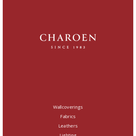
Wallcoverings
Fabrics
Leathers
Lighting