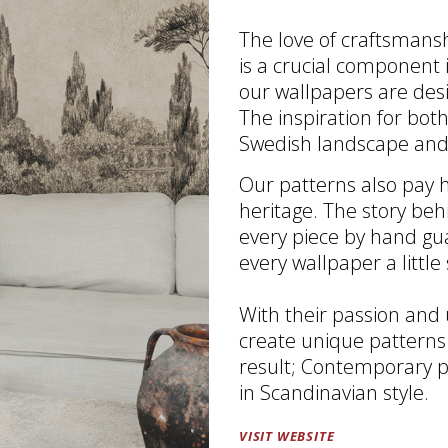
The love of craftsmansh
is a crucial component 
our wallpapers are des
The inspiration for bo
Swedish landscape and
Our patterns also pay h
heritage. The story beh
every piece by hand gu
every wallpaper a little 
With their passion and
create unique patterns
result; Contemporary p
in Scandinavian style.
VISIT WEBSITE