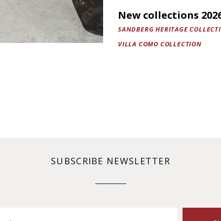
New collections 202
SANDBERG HERITAGE COLLECT
VILLA COMO COLLECTION
SUBSCRIBE NEWSLETTER