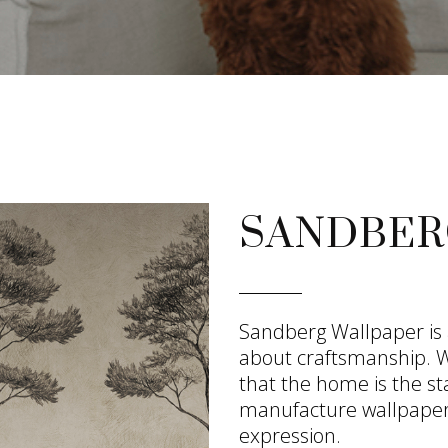
SANDBER
Sandberg Wallpaper is
about craftsmanship. We
that the home is the st
manufacture wallpaper
expression.