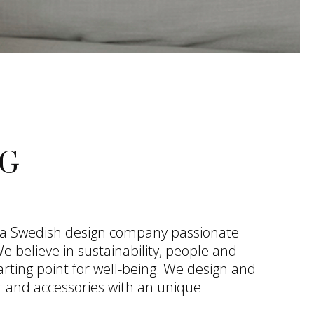
G
 a Swedish design company passionate
 believe in sustainability, people and
arting point for well-being. We design and
 and accessories with an unique