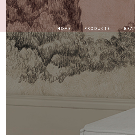
HOME
PRODUCTS
BRA