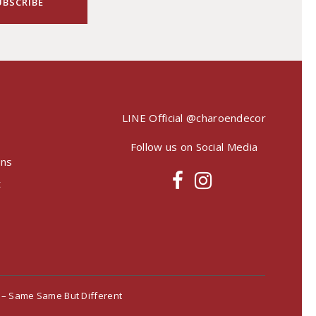
LINE Official
@charoendecor
Follow us on Social Media
ons
t
– Same Same But Different