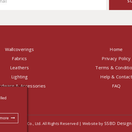
Wallcoverings
Home
Fabrics
Privacy Policy
Leathers
Terms & Conditi
Lighting
Help & Contac
rdware & Accessories
FAQ
lled
 more
SSBD Design
nternational Co., Ltd. All Rights Reserved | Website by