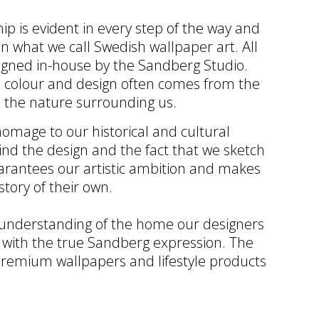
ip is evident in every step of the way and
in what we call Swedish wallpaper art. All
igned in-house by the Sandberg Studio.
th colour and design often comes from the
 the nature surrounding us.
omage to our historical and cultural
ind the design and the fact that we sketch
arantees our artistic ambition and makes
story of their own.
 understanding of the home our designers
 with the true Sandberg expression. The
remium wallpapers and lifestyle products