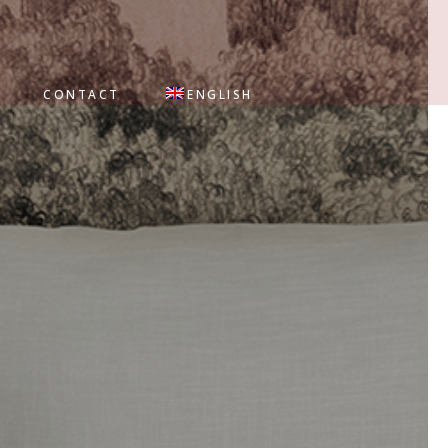
CONTACT
ENGLISH