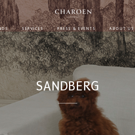
NDS
SERVICES
PRESS & EVENTS
ABOUT US
SANDBERG