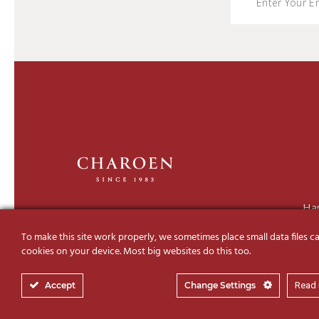
Ha
To make this site work properly, we sometimes place small data files ca
cookies on your device. Most big websites do this too.
Accept
Change Settings
Read
© 2019-2026 Charoen Decor I