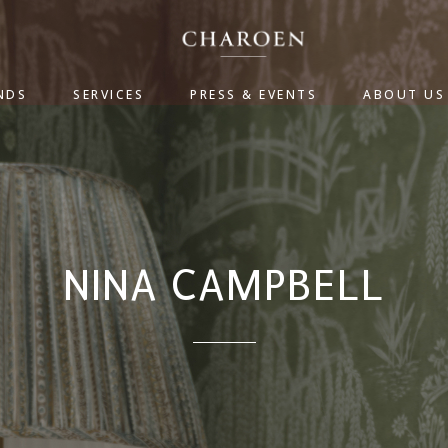
NDS
SERVICES
PRESS & EVENTS
ABOUT US
NINA CAMPBELL