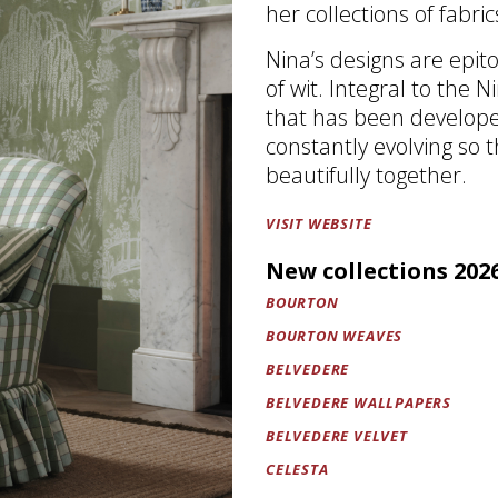
her collections of fabri
Nina’s designs are epit
of wit. Integral to the 
that has been developed
constantly evolving so 
beautifully together.
VISIT WEBSITE
New collections 202
BOURTON
BOURTON WEAVES
BELVEDERE
BELVEDERE WALLPAPERS
BELVEDERE VELVET
CELESTA