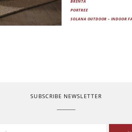
BRENTA
PORTREE
SOLANA OUTDOOR – INDOOR F
SUBSCRIBE NEWSLETTER