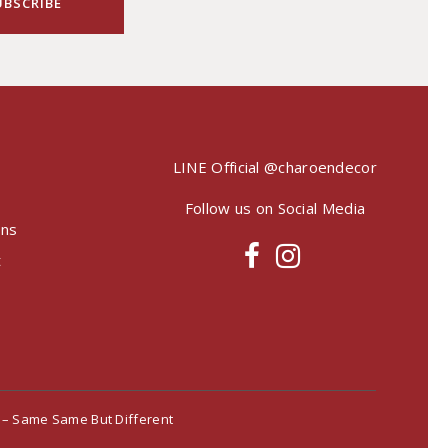
LINE Official
@charoendecor
Follow us on Social Media
ons
t
– Same Same But Different