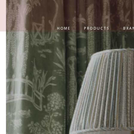
HOME
PRODUCTS
BRA