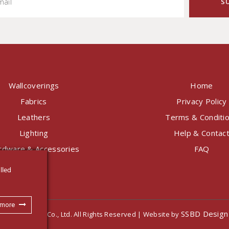
Wallcoverings
Home
Fabrics
Privacy Policy
Leathers
Terms & Conditi
Lighting
Help & Contac
rdware & Accessories
FAQ
lled
 more
SSBD Design
nternational Co., Ltd. All Rights Reserved | Website by