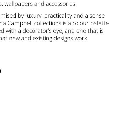
cs, wallpapers and accessories.
omised by luxury, practicality and a sense
Nina Campbell collections is a colour palette
 with a decorator’s eye, and one that is
that new and existing designs work
6