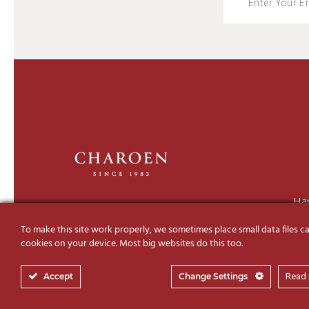
Ha
To make this site work properly, we sometimes place small data files ca
cookies on your device. Most big websites do this too.
Accept
Change Settings
Read
© 2019-2026 Charoen Decor I