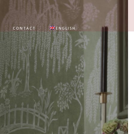
CONTACT
ENGLISH