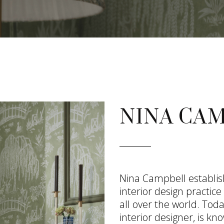
NINA CA
Nina Campbell establi
interior design practic
all over the world. To
interior designer, is kno