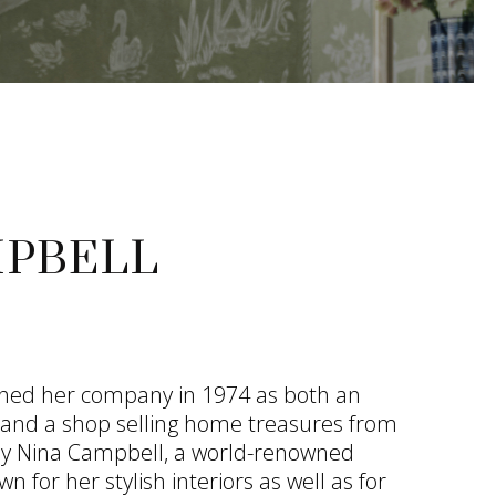
MPBELL
shed her company in 1974 as both an
e and a shop selling home treasures from
day Nina Campbell, a world-renowned
wn for her stylish interiors as well as for