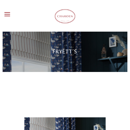
FRYETT’S