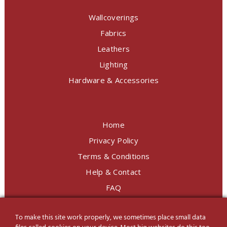
Wallcoverings
Fabrics
Leathers
Lighting
Hardware & Accessories
Home
Privacy Policy
Terms & Conditions
Help & Contact
FAQ
To make this site work properly, we sometimes place small data
LINE Official
@charoendecor