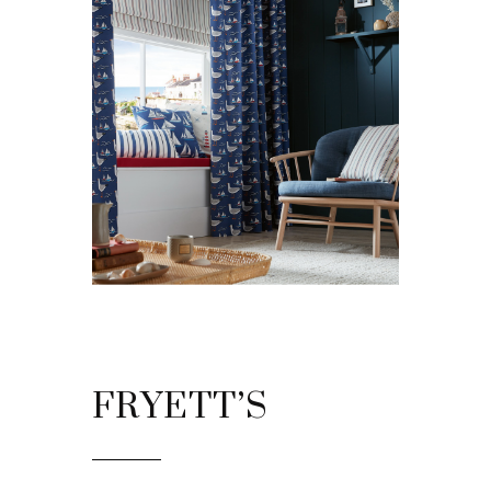
FRYETT’S