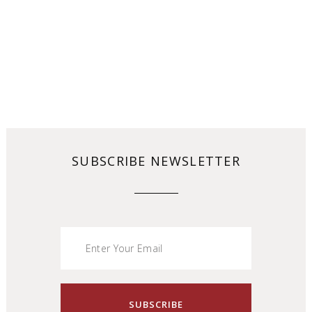
SUBSCRIBE NEWSLETTER