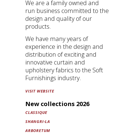
We are a family owned and
run business committed to the
design and quality of our
products.
We have many years of
experience in the design and
distribution of exciting and
innovative curtain and
upholstery fabrics to the Soft
Furnishings industry.
VISIT WEBSITE
New collections 2026
CLASSIQUE
SHANGRI-LA
ARBORETUM