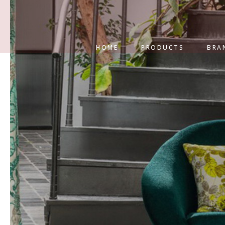
HOME
PRODUCTS
BRA