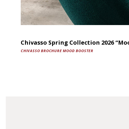
Chivasso Spring Collection 2026 “Mo
CHIVASSO BROCHURE MOOD BOOSTER