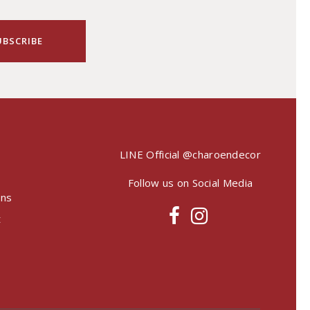
LINE Official
@charoendecor
Follow us on Social Media
ons
t