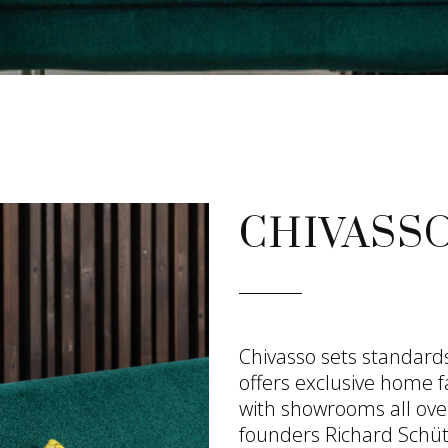
CHIVASS
Chivasso sets standards 
offers exclusive home f
with showrooms all ove
founders Richard Schüt