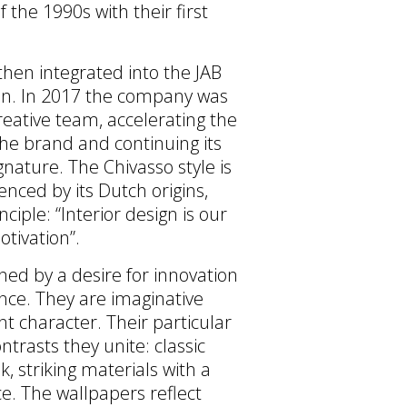
f the 1990s with their first
hen integrated into the JAB
on. In 2017 the company was
reative team, accelerating the
 the brand and continuing its
gnature. The Chivasso style is
enced by its Dutch origins,
ciple: “Interior design is our
otivation”.
ined by a desire for innovation
nce. They are imaginative
t character. Their particular
ontrasts they unite: classic
k, striking materials with a
e. The wallpapers reflect