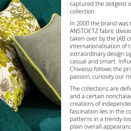
captured the zeitgeist o
collection.
In 2000 the brand was t
ANSTOETZ fabric divisi
taken over by the JAB c
internationalisation of
extraordinary design si
casual and smart. Influ
Chivasso follows the prin
passion, curiosity our m
The collections are def
and a certain nonchala
creations of independen
fascination lies in the c
patterns in a trendy loo
plain overall appearanc