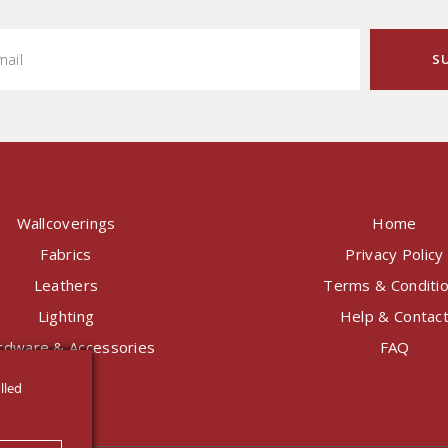
Wallcoverings
Home
Fabrics
Privacy Policy
Leathers
Terms & Conditi
Lighting
Help & Contac
rdware & Accessories
FAQ
lled