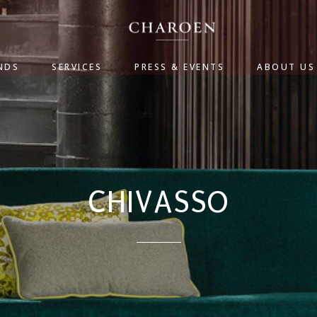
NDS
SERVICES
PRESS & EVENTS
ABOUT US
CHIVASSO