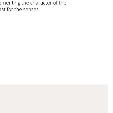
ementing the character of the
ast for the senses!