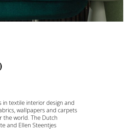
O
in textile interior design and
abrics, wallpapers and carpets
r the world. The Dutch
te and Ellen Steentjes