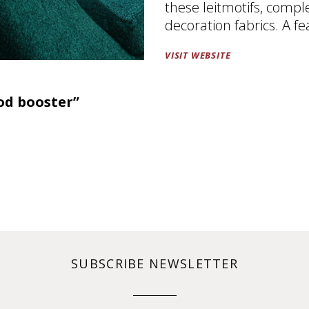
these leitmotifs, compl
decoration fabrics. A fe
VISIT WEBSITE
od booster”
SUBSCRIBE NEWSLETTER