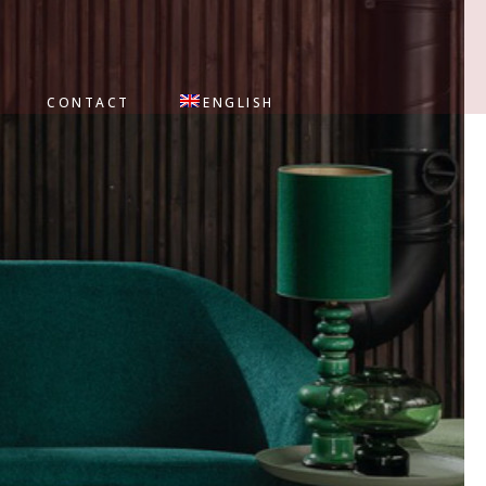
CONTACT
ENGLISH