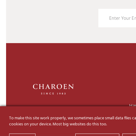
Ha
To make this site work properly, we sometimes place small data files ca
cookies on your device. Most big websites do this too.