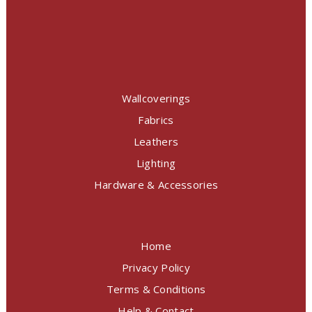
Wallcoverings
Fabrics
Leathers
Lighting
Hardware & Accessories
Home
Privacy Policy
Terms & Conditions
Help & Contact