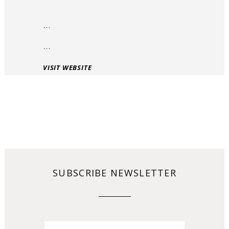
…
…
VISIT WEBSITE
SUBSCRIBE NEWSLETTER