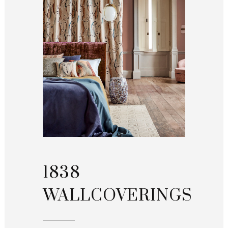
1838
WALLCOVERINGS