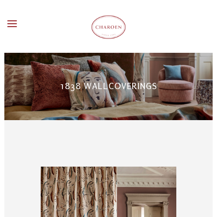
1838 WALLCOVERINGS